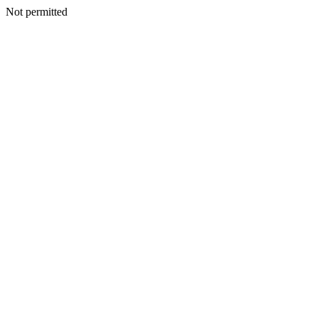
Not permitted