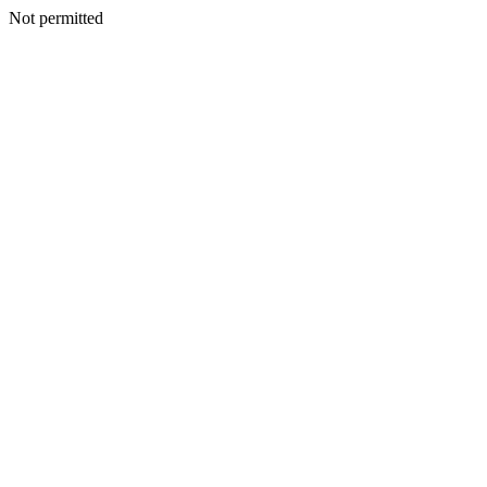
Not permitted